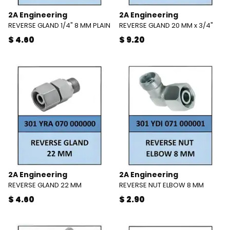
2A Engineering
2A Engineering
REVERSE GLAND 1/4" 8 MM PLAIN
REVERSE GLAND 20 MM x 3/4"
$ 4.60
$ 9.20
2A Engineering
2A Engineering
REVERSE GLAND 22 MM
REVERSE NUT ELBOW 8 MM
$ 4.60
$ 2.90