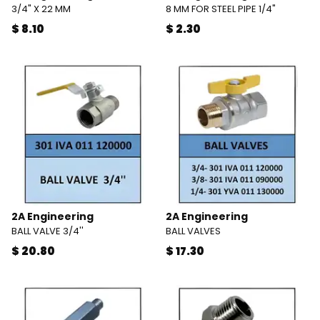
3/4" X 22 MM
8 MM FOR STEEL PIPE 1/4"
$ 8.10
$ 2.30
2A Engineering
2A Engineering
BALL VALVE 3/4''
BALL VALVES
$ 20.80
$ 17.30