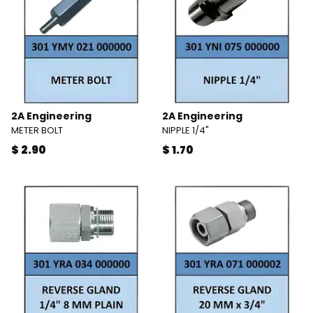
2A Engineering
2A Engineering
METER BOLT
NIPPLE 1/4"
$ 2.90
$ 1.70