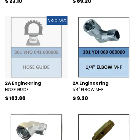
$ 23.10
$ 69.20
Sold Out
2A Engineering
2A Engineering
HOSE GUIDE
1/4" ELBOW M-F
$ 103.80
$ 9.20