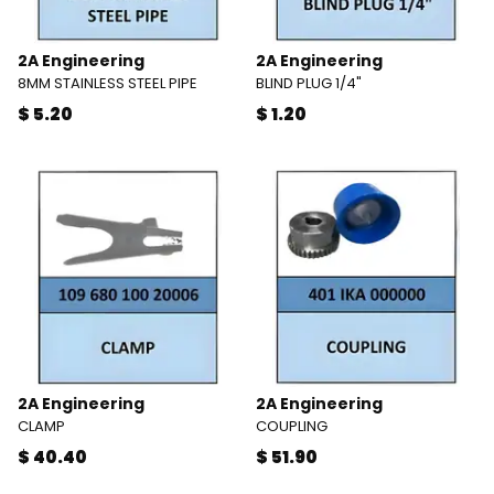
2A Engineering
2A Engineering
8MM STAINLESS STEEL PIPE
BLIND PLUG 1/4"
$ 5.20
$ 1.20
2A Engineering
2A Engineering
CLAMP
COUPLING
$ 40.40
$ 51.90