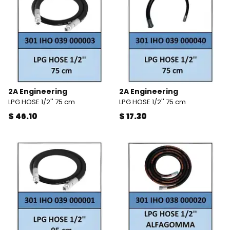
2A Engineering
2A Engineering
LPG HOSE 1/2'' 75 cm
LPG HOSE 1/2'' 75 cm
$ 46.10
$ 17.30