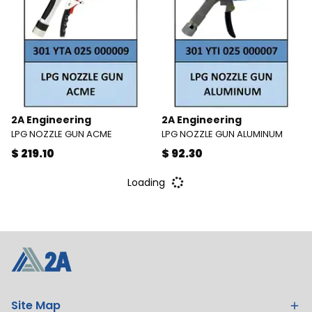
2A Engineering
2A Engineering
LPG NOZZLE GUN ACME
LPG NOZZLE GUN ALUMINUM
$ 219.10
$ 92.30
Loading
Site Map