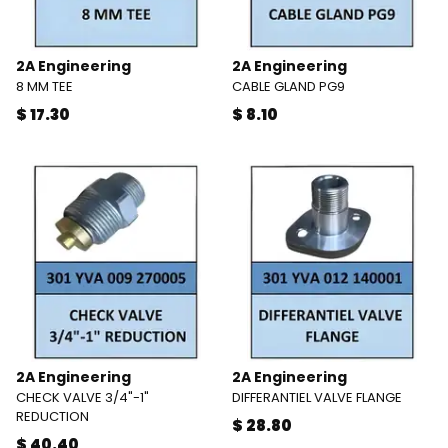
2A Engineering
2A Engineering
8 MM TEE
CABLE GLAND PG9
$ 17.30
$ 8.10
2A Engineering
2A Engineering
CHECK VALVE 3/4"-1"
DIFFERANTIEL VALVE FLANGE
REDUCTION
$ 28.80
$ 40.40