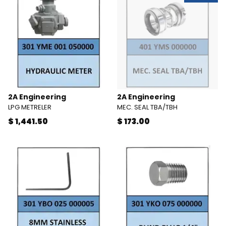
2A Engineering
2A Engineering
LPG METRELER
MEC. SEAL TBA/TBH
$ 1,441.50
$ 173.00