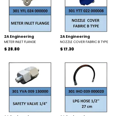
2A Engineering
2A Engineering
METER INLET FLANGE
NOZZLE COVER FABRIC B TYPE
$ 28.80
$ 17.30