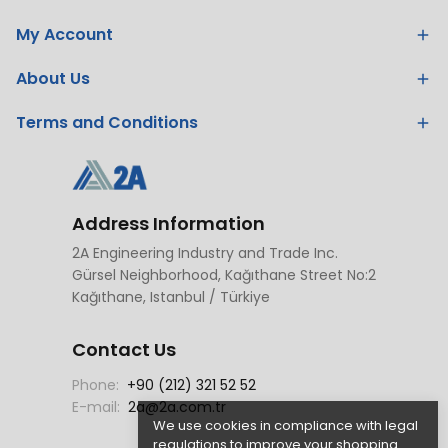
My Account
About Us
Terms and Conditions
Address Information
2A Engineering Industry and Trade Inc.
Gürsel Neighborhood, Kağıthane Street No:2
Kağıthane, Istanbul / Türkiye
Contact Us
Phone:
+90 (212) 321 52 52
E-mail:
2a@2a.com.tr
We use cookies in compliance with legal
regulations to improve your shopping