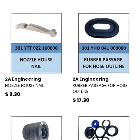
2A Engineering
2A Engineering
NOZZLE HOUSE NAIL
RUBBER PASSAGE FOR HOSE
OUTLINE
$ 2.30
$ 17.30