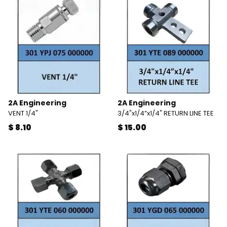
2A Engineering
2A Engineering
VENT 1/4"
3/4"x1/4”x1/4" RETURN LINE TEE
$ 8.10
$ 15.00