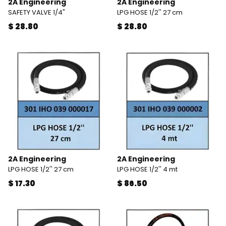
2A Engineering
2A Engineering
SAFETY VALVE 1/4"
LPG HOSE 1/2'' 27 cm
$ 28.80
$ 28.80
2A Engineering
2A Engineering
LPG HOSE 1/2'' 27 cm
LPG HOSE 1/2'' 4 mt
$ 17.30
$ 86.50