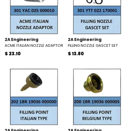
2A Engineering
2A Engineering
ACME ITALIAN NOZZLE ADAPTOR
FILLING NOZZLE GASCET SET
$ 23.10
$ 13.80
2A Engineering
2A Engineering