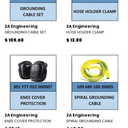
2A Engineering
2A Engineering
GROUNDING CABLE SET
HOSE HOLDER CLAMP
$ 109.60
$ 13.80
2A Engineering
2A Engineering
KNEE COVER PROTECTION
SPIRAL GROUNDING CABLE