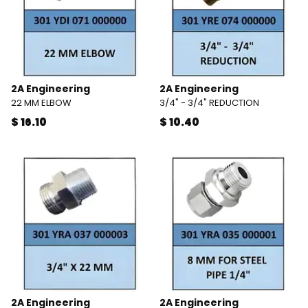
2A Engineering
2A Engineering
22 MM ELBOW
3/4" - 3/4" REDUCTION
$ 16.10
$ 10.40
2A Engineering
2A Engineering