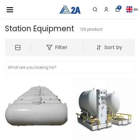
0
EN
Station Equipment
125
product
Filter
Sort by