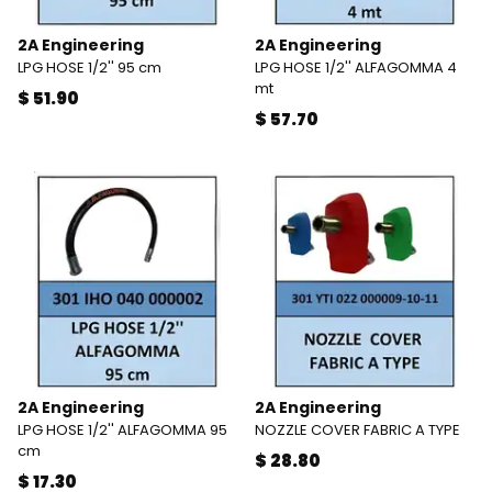
2A Engineering
2A Engineering
LPG HOSE 1/2'' 95 cm
LPG HOSE 1/2'' ALFAGOMMA 4
mt
$ 51.90
$ 57.70
2A Engineering
2A Engineering
LPG HOSE 1/2'' ALFAGOMMA 95
NOZZLE COVER FABRIC A TYPE
cm
$ 28.80
$ 17.30