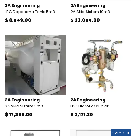
2A Engineering
2A Engineering
LPG Depolama Tankı 5m3
2A Skid Sistem 10m3
$ 8,649.00
$ 23,064.00
2A Engineering
2A Engineering
2A Skid Sistem 5m3
LPG Hidrolik Gruplar
$ 17,298.00
$ 3,171.30
Sold Out