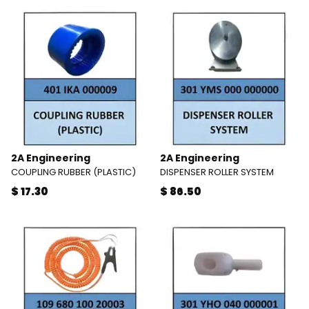
2A Engineering
2A Engineering
COUPLING RUBBER (PLASTIC)
DISPENSER ROLLER SYSTEM
$ 17.30
$ 86.50