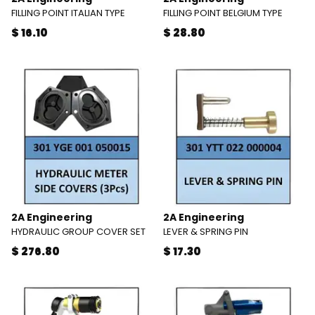
FILLING POINT ITALIAN TYPE
FILLING POINT BELGIUM TYPE
$ 16.10
$ 28.80
2A Engineering
2A Engineering
HYDRAULIC GROUP COVER SET
LEVER & SPRING PIN
$ 276.80
$ 17.30