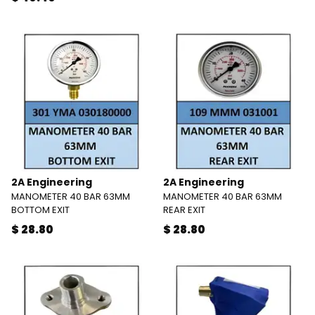
2A Engineering
2A Engineering
MANOMETER 40 BAR 63MM
MANOMETER 40 BAR 63MM
BOTTOM EXIT
REAR EXIT
$ 28.80
$ 28.80