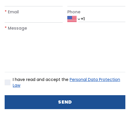
*
Email
Phone
*
Message
I have read and accept the
Personal Data Protection
Law
SEND