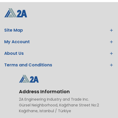
Site Map
My Account
About Us
Terms and Conditions
Address Information
2A Engineering Industry and Trade Inc.
Gürsel Neighborhood, Kağıthane Street No:2
Kağıthane, Istanbul / Türkiye