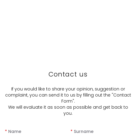
Contact us
If you would like to share your opinion, suggestion or
complaint, you can send it to us by filling out the "Contact
Form".
We will evaluate it as soon as possible and get back to
you.
*
Name
*
Surname