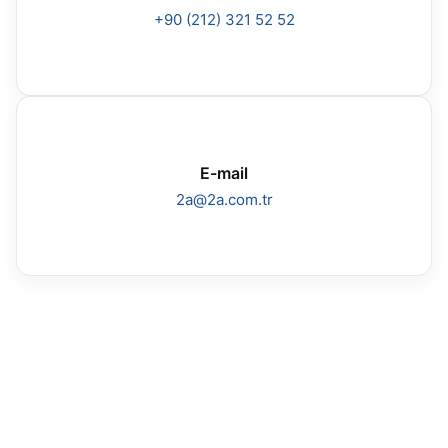
+90 (212) 321 52 52
E-mail
2a@2a.com.tr