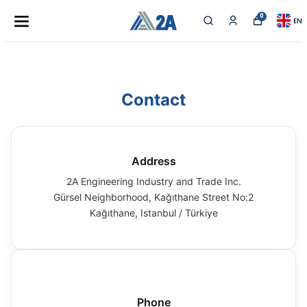
0
EN
Contact
Address
2A Engineering Industry and Trade Inc.
Gürsel Neighborhood, Kağıthane Street No:2
Kağıthane, Istanbul / Türkiye
Phone