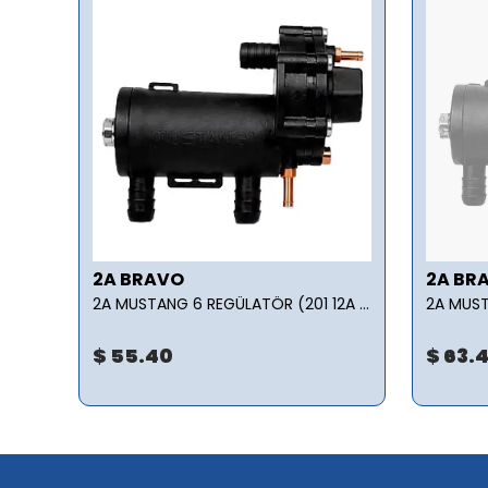
2A BRAVO
2A BR
LPG TRANSFER POMPASI - Z3500 7.50 kW/650 rpm 24 m3/h
2A MUSTANG 6 REGÜLATÖR (201 12A 01005 000000)
$ 55.40
$ 63.