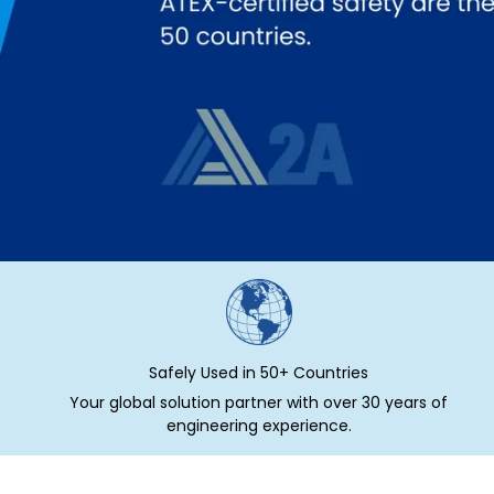
Safely Used in 50+ Countries
Your global solution partner with over 30 years of
engineering experience.