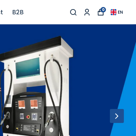
0
t
B2B
EN