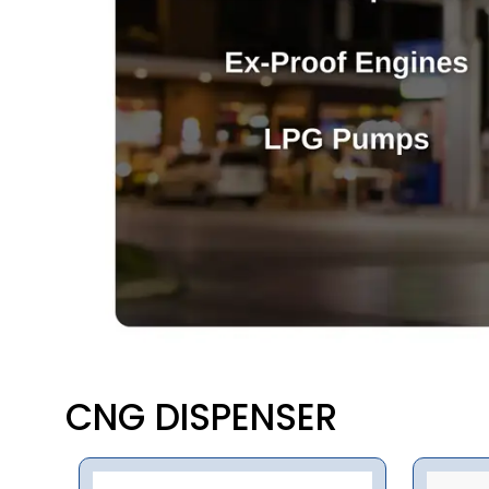
CNG DISPENSER