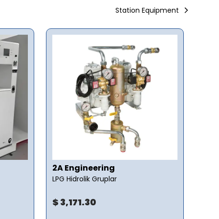
Station Equipment
2A Engineering
2A 
LPG Hidrolik Gruplar
LPG 
$ 3,171.30
$ 1