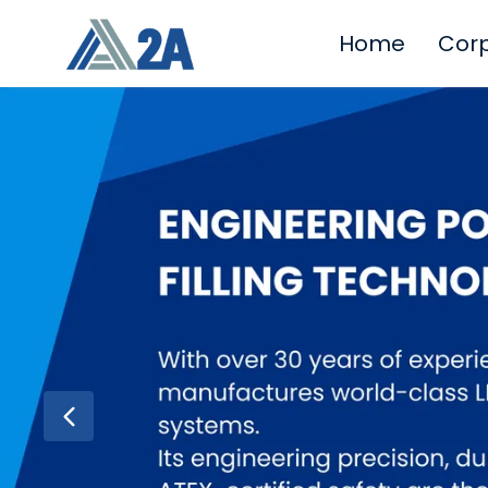
Home
Cor