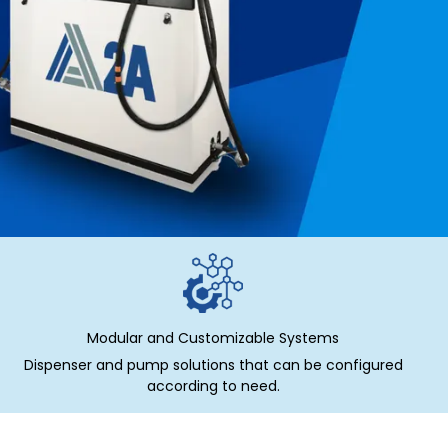
Modular and Customizable Systems
Dispenser and pump solutions that can be configured
according to need.