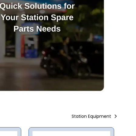
Station Equipment