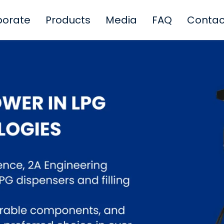
porate
Products
Media
FAQ
Contac