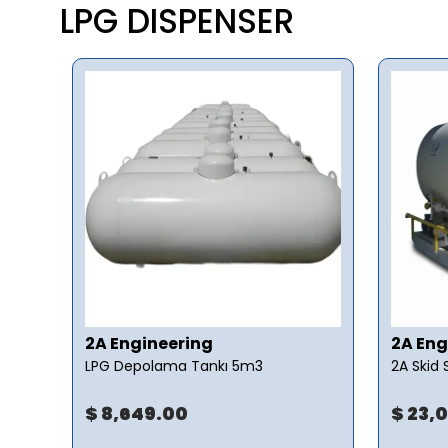
LPG DISPENSER
2A Engineering
2A Eng
LPG Depolama Tankı 5m3
2A Skid
$ 8,649.00
$ 23,