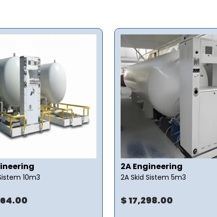
ineering
2A Engineering
 Sistem 10m3
2A Skid Sistem 5m3
064.00
$ 17,298.00