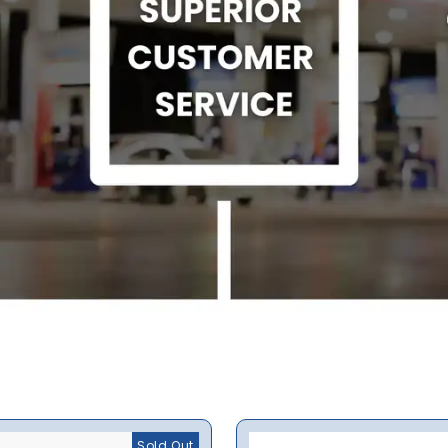
Sold Out