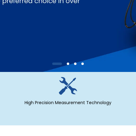
High Precision Measurement Technology