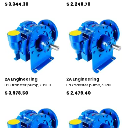
$ 3,344.30
$ 2,248.70
2A Engineering
2A Engineering
LPG transfer pump,Z3200
LPG transfer pump,Z3200
$ 3,978.50
$ 2,479.40