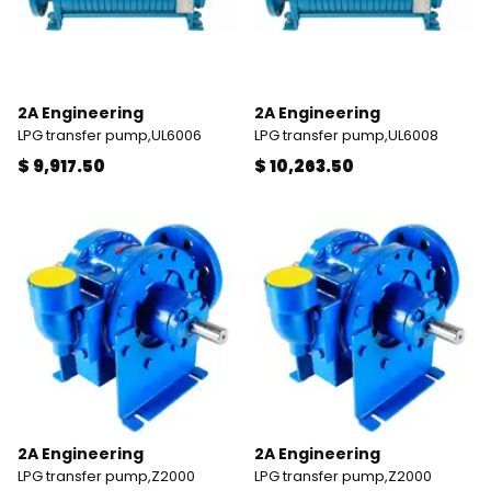
2A Engineering
2A Engineering
LPG transfer pump,UL6006
LPG transfer pump,UL6008
$ 9,917.50
$ 10,263.50
2A Engineering
2A Engineering
LPG transfer pump,Z2000
LPG transfer pump,Z2000