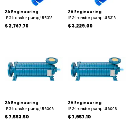
2A Engineering
2A Engineering
LPG transfer pump,UL5318
LPG transfer pump,UL5318
$ 2,767.70
$ 3,229.00
2A Engineering
2A Engineering
LPG transfer pump,UL6006
LPG transfer pump,UL6008
$ 7,553.50
$ 7,957.10