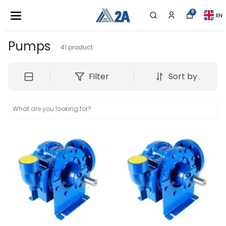
0
EN
Pumps
41
product
Filter
Sort by