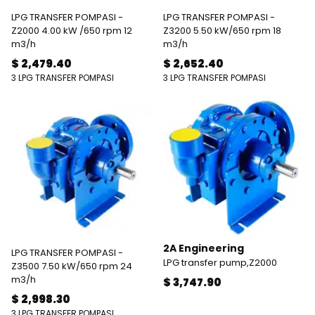
LPG TRANSFER POMPASI -
LPG TRANSFER POMPASI -
Z2000 4.00 kW /650 rpm 12
Z3200 5.50 kW/650 rpm 18
m3/h
m3/h
$ 2,479.40
$ 2,652.40
3 LPG TRANSFER POMPASI
3 LPG TRANSFER POMPASI
2A Engineering
LPG TRANSFER POMPASI -
LPG transfer pump,Z2000
Z3500 7.50 kW/650 rpm 24
m3/h
$ 3,747.90
$ 2,998.30
3 LPG TRANSFER POMPASI