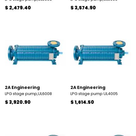
$ 2,479.40
$ 3,574.90
2A Engineering
2A Engineering
LPG stage pump,UL6008
LPG stage pump UL4005
$ 3,920.90
$ 1,614.50