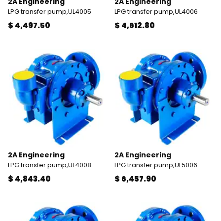
2A Engineering
2A Engineering
LPG transfer pump,UL4005
LPG transfer pump,UL4006
$ 4,497.50
$ 4,612.80
2A Engineering
2A Engineering
LPG transfer pump,UL4008
LPG transfer pump,UL5006
$ 4,843.40
$ 6,457.90