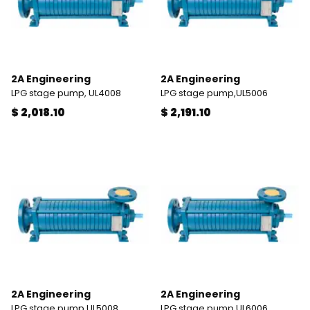
2A Engineering
2A Engineering
LPG stage pump, UL4008
LPG stage pump,UL5006
$ 2,018.10
$ 2,191.10
2A Engineering
2A Engineering
LPG stage pump,UL5008
LPG stage pump,UL6006