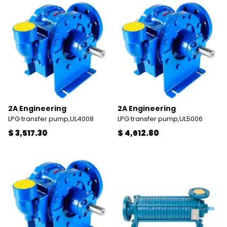
2A Engineering
2A Engineering
LPG transfer pump,UL4008
LPG transfer pump,UL5006
$ 3,517.30
$ 4,612.80