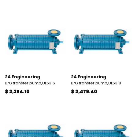
2A Engineering
2A Engineering
LPG transfer pump,UL5316
LPG transfer pump,UL5318
$ 2,364.10
$ 2,479.40