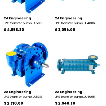
2A Engineering
2A Engineering
LPG transfer pump,UL5008
LPG transfer pump,UL4006
$ 4,958.80
$ 3,056.00
2A Engineering
2A Engineering
LPG transfer pump,UL5318
LPG transfer pump,UL4005
$ 2,710.00
$ 2,940.70