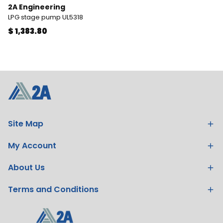
2A Engineering
LPG stage pump UL5318
$ 1,383.80
Site Map
My Account
About Us
Terms and Conditions