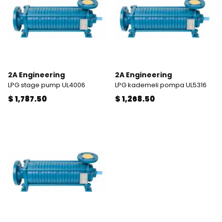
2A Engineering
2A Engineering
LPG stage pump UL4006
LPG kademeli pompa UL5316
$ 1,787.50
$ 1,268.50