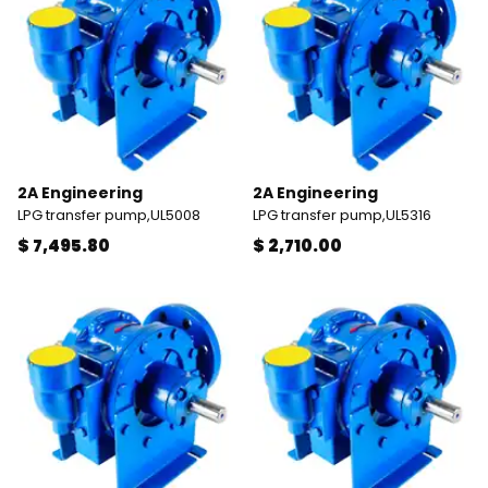
2A Engineering
2A Engineering
LPG transfer pump,UL5008
LPG transfer pump,UL5316
$ 7,495.80
$ 2,710.00