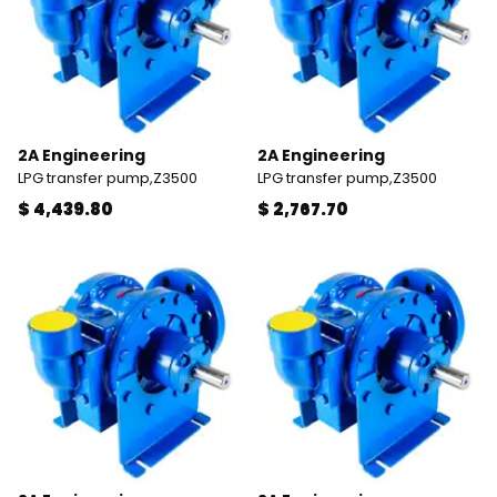
2A Engineering
2A Engineering
LPG transfer pump,Z3500
LPG transfer pump,Z3500
$ 4,439.80
$ 2,767.70