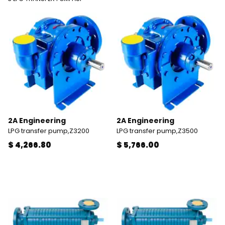
2A Engineering
2A Engineering
LPG transfer pump,Z3200
LPG transfer pump,Z3500
$ 4,266.80
$ 5,766.00